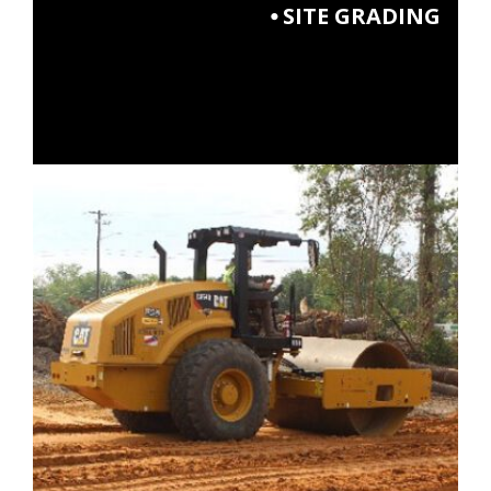
⦁ SITE GRADING