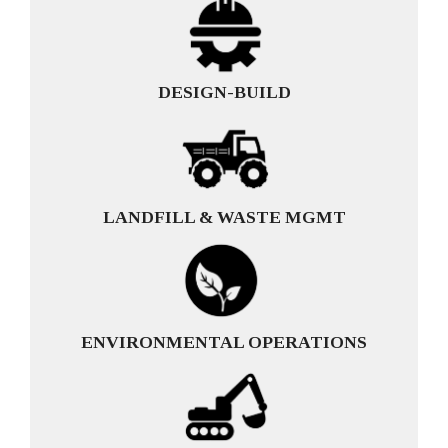
DESIGN-BUILD
LANDFILL & WASTE MGMT
ENVIRONMENTAL OPERATIONS