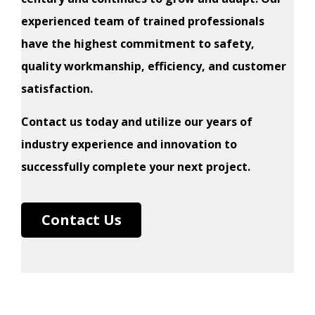
experienced team of trained professionals
have the highest commitment to safety,
quality workmanship, efficiency, and customer
satisfaction.
Contact us today and utilize our years of
industry experience and innovation to
successfully complete your next project.
Contact Us