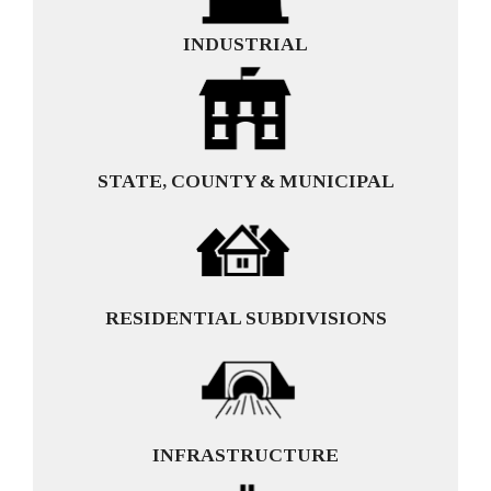
INDUSTRIAL
STATE, COUNTY & MUNICIPAL
RESIDENTIAL SUBDIVISIONS
INFRASTRUCTURE