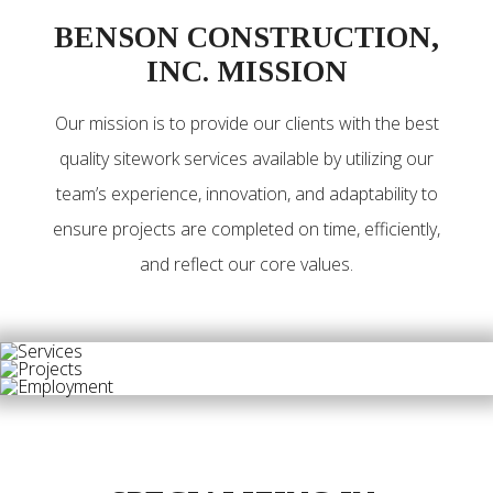
BENSON CONSTRUCTION,
INC. MISSION
Our mission is to provide our clients with the best
quality sitework services available by utilizing our
team’s experience, innovation, and adaptability to
ensure projects are completed on time, efficiently,
and reflect our core values.