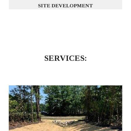
SITE DEVELOPMENT
SERVICES: