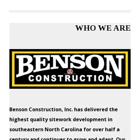
WHO WE ARE
Benson Construction, Inc. has delivered the
highest quality sitework development in
southeastern North Carolina for over half a
century and continues to grow and adapt. Our