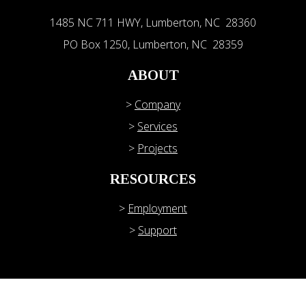
1485 NC 711 HWY, Lumberton, NC 28360
PO Box 1250, Lumberton, NC 28359
ABOUT
>
Company
>
Services
>
Projects
RESOURCES
>
Employment
>
Support