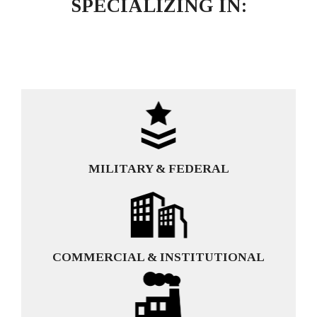
SPECIALIZING IN:
MILITARY & FEDERAL
COMMERCIAL & INSTITUTIONAL