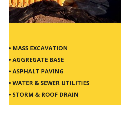
• MASS EXCAVATION
• AGGREGATE BASE
• ASPHALT PAVING
• WATER & SEWER UTILITIES
• STORM & ROOF DRAIN