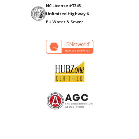
NC License #7345
Unlimited Highway &
PU Water & Sewer