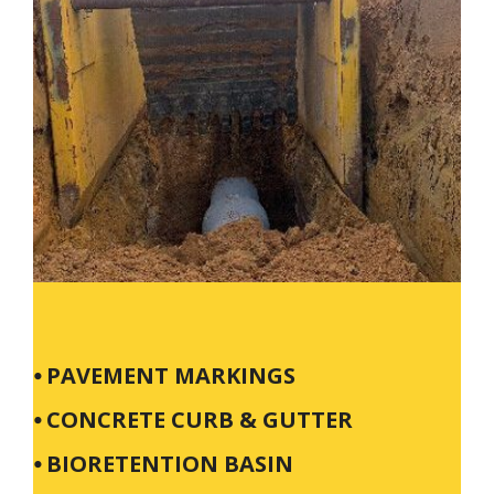
⦁ PAVEMENT MARKINGS
⦁ CONCRETE CURB & GUTTER
⦁ BIORETENTION BASIN