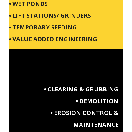
⦁ WET PONDS
⦁ LIFT STATIONS/ GRINDERS
⦁ TEMPORARY SEEDING
⦁ VALUE ADDED ENGINEERING
⦁ CLEARING & GRUBBING
⦁ DEMOLITION
⦁ EROSION CONTROL &
MAINTENANCE