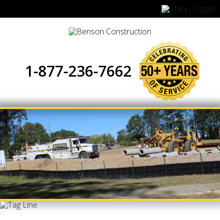
1-877-236-7662