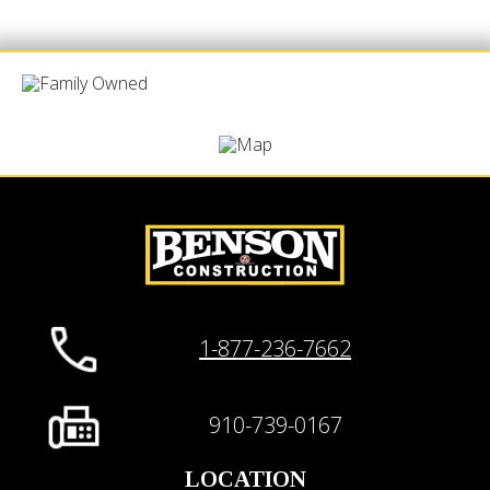
1-877-236-7662
910-739-0167
LOCATION